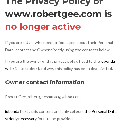
The Privacy Policy of
www.robertgee.com
is
Privacy Policy
no longer active
If you are a User who needs information about their Personal
Cookies Policy
Data, contact the Owner directly using the contacts below.
If you are the owner of this privacy policy, head to the
iubenda
website
to understand why this policy has been deactivated.
Owner contact information
Robert Gee, robertgeesmusic@yahoo.com
iubenda
hosts this content and only collects
the Personal Data
strictly necessary
for it to be provided