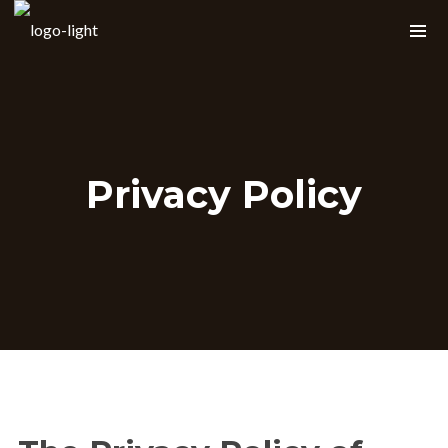
Shopping Cart
Privacy Policy
About Robert Gee
Gee has been singing professionally since
the age of 15 and brings with him many
years of experience as a front man for
east coast Pop, R&B and Jazz cover
bands. Playing everywhere from the
nightclubs of Philly, New York and DC to
The Grand Opera House in Armenia!