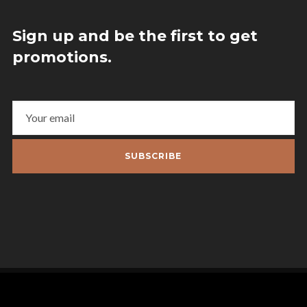
Sign up and be the first to get
promotions.
SUBSCRIBE