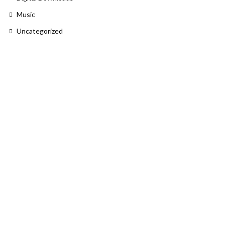
Music
Uncategorized