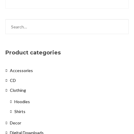
Privacy Policy
Product categories
Cookies Policy
Accessories
CD
Clothing
Hoodies
Shirts
Decor
Digital Downloads