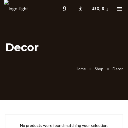
0
USD, $
Shopping Cart
Decor
About Robert Gee
Home
Shop
Decor
Gee has been singing professionally since
the age of 15 and brings with him many
years of experience as a front man for
east coast Pop, R&B and Jazz cover
bands. Playing everywhere from the
nightclubs of Philly, New York and DC to
The Grand Opera House in Armenia!
No products were found matching your selection.