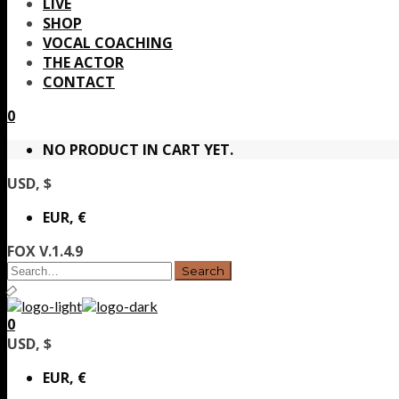
LIVE
SHOP
VOCAL COACHING
THE ACTOR
CONTACT
0
NO PRODUCT IN CART YET.
USD, $
EUR, €
FOX V.1.4.9
0
USD, $
EUR, €