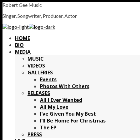
Robert Gee Music
Singer, Songwriter, Producer, Actor
HOME
BIO
MEDIA
MUSIC
VIDEOS
GALLERIES
Events
Photos With Others
RELEASES
All I Ever Wanted
All My Love
I’ve Given You My Best
I’ll Be Home For Christmas
The EP
PRESS