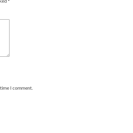
rked
*
t time I comment.