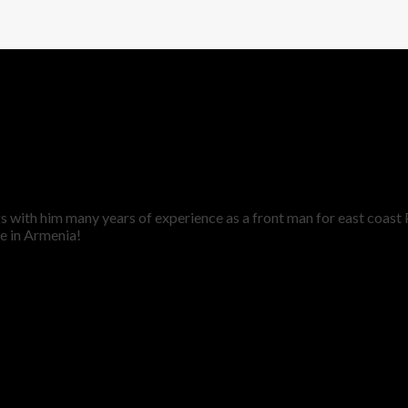
ngs with him many years of experience as a front man for east coas
e in Armenia!