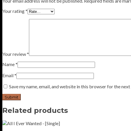
Your email address will not be published.
Required fields are ma
Your rating
*
Your review
*
Name
*
Email
*
Save my name, email, and website in this browser for the nex
Related products