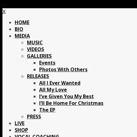
X
X
HOME
BIO
MEDIA
MUSIC
VIDEOS
GALLERIES
Events
Photos With Others
RELEASES
All I Ever Wanted
All My Love
I’ve Given You My Best
I’ll Be Home For Christmas
The EP
PRESS
LIVE
SHOP
VOCAL COACHING