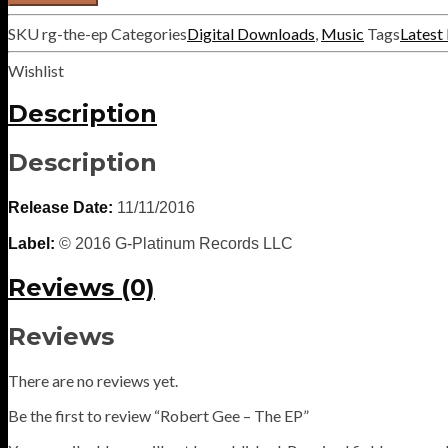
-
The
SKU
rg-the-ep
Categories
Digital Downloads
,
Music
Tags
Latest
EP
quantity
Wishlist
Description
Description
Release Date:
11/11/2016
Label:
© 2016 G-Platinum Records LLC
Reviews (0)
Reviews
There are no reviews yet.
Be the first to review “Robert Gee – The EP”