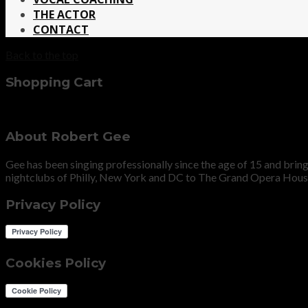
THE ACTOR
CONTACT
Back to the top
Shopping Cart
About Robert Gee
Gee has been singing professionally since the age of 15 and bri
nightclubs of Philly, New York and DC to The Grand Opera Hous
Privacy Policy
Cookies Policy