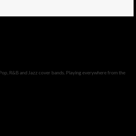
t Pop, R&B and Jazz cover bands. Playing everywhere from the