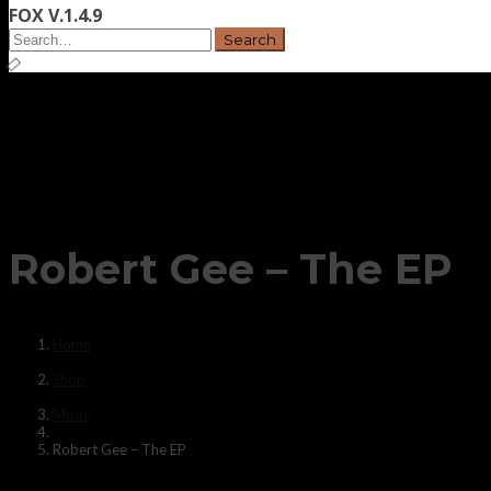
FOX V.1.4.9
Robert Gee – The EP
Home
Shop
Music
Robert Gee – The EP