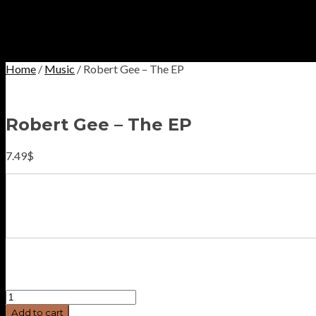
Home
/
Music
/ Robert Gee – The EP
Robert Gee – The EP
7.49
$
Robert
Gee
Add to cart